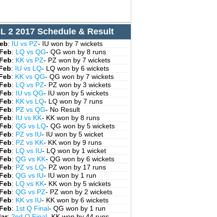
L 2 2017 Schedule & Result
Feb
:
IU vs PZ
- IU won by 7 wickets
 Feb
:
LQ vs QG
- QG won by 8 runs
 Feb
:
KK vs PZ
- PZ won by 7 wickets
 Feb
:
IU vs LQ
- LQ won by 6 wickets
 Feb
:
KK vs QG
- QG won by 7 wickets
 Feb
:
LQ vs PZ
- PZ won by 3 wickets
 Feb
:
IU vs QG
- IU won by 5 wickets
 Feb
:
KK vs LQ
- LQ won by 7 runs
 Feb
:
PZ vs QG
- No Result
 Feb
:
IU vs KK
- KK won by 8 runs
 Feb
:
QG vs LQ
- QG won by 5 wickets
 Feb
:
PZ vs IU
- IU won by 5 wicket
 Feb
:
PZ vs KK
- KK won by 9 runs
 Feb
:
LQ vs IU
- LQ won by 1 wicket
 Feb
:
QG vs KK
- QG won by 6 wickets
 Feb
:
PZ vs LQ
- PZ won by 17 runs
 Feb
:
QG vs IU
- IU won by 1 run
 Feb
:
LQ vs KK
- KK won by 5 wickets
 Feb
:
QG vs PZ
- PZ won by 2 wickets
 Feb
:
KK vs IU
- KK won by 6 wickets
 Feb
:
1st Q Final
- QG won by 1 run
Mar
:
2nd Q Final
- KK won by 44 runs