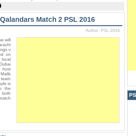
 Qalandars Match 2 PSL 2016
Author: PSL-2016
e will
rachi
ings v
ed on
local
 Dubai
l host
 Malik
 team
yle is
o the
n both
PS
 match