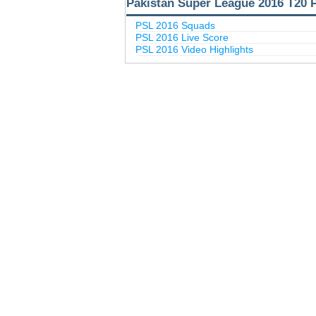
Pakistan Super League 2016 T20 
PSL 2016 Squads
PSL 2016 Live Score
PSL 2016 Video Highlights