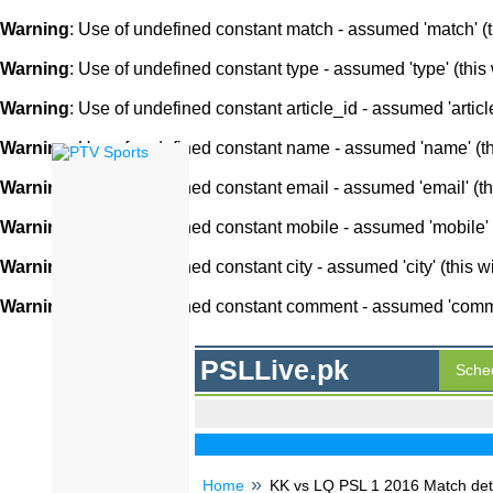
Warning
: Use of undefined constant match - assumed 'match' (th
Warning
: Use of undefined constant type - assumed 'type' (this 
Warning
: Use of undefined constant article_id - assumed 'article
Warning
: Use of undefined constant name - assumed 'name' (this
Warning
: Use of undefined constant email - assumed 'email' (thi
Warning
: Use of undefined constant mobile - assumed 'mobile' (
Warning
: Use of undefined constant city - assumed 'city' (this w
Warning
: Use of undefined constant comment - assumed 'comment
PSLLive.pk
Sche
Home
KK vs LQ PSL 1 2016 Match deta