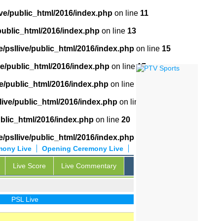
ive/public_html/2016/index.php
on line
11
public_html/2016/index.php
on line
13
/psllive/public_html/2016/index.php
on line
15
ve/public_html/2016/index.php
on line
17
ve/public_html/2016/index.php
on line
18
live/public_html/2016/index.php
on line
19
ublic_html/2016/index.php
on line
20
/psllive/public_html/2016/index.php
on line
21
mony Live
Opening Ceremony Live
Live Score
Live Commentary
PSL Live