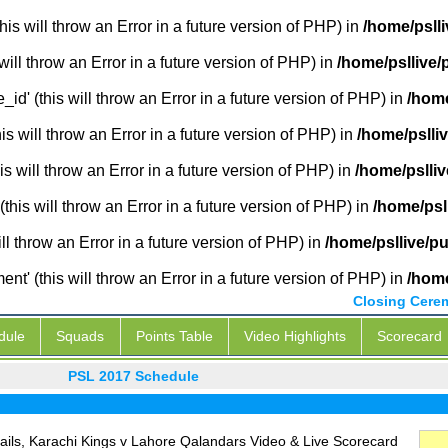
is will throw an Error in a future version of PHP) in
/home/psll
will throw an Error in a future version of PHP) in
/home/psllive/
_id' (this will throw an Error in a future version of PHP) in
/home
 will throw an Error in a future version of PHP) in
/home/pslli
s will throw an Error in a future version of PHP) in
/home/pslli
this will throw an Error in a future version of PHP) in
/home/psl
ill throw an Error in a future version of PHP) in
/home/psllive/p
' (this will throw an Error in a future version of PHP) in
/home
Closing Cere
dule
Squads
Points Table
Video Highlights
Scorecard
PSL 2017 Schedule
ils, Karachi Kings v Lahore Qalandars Video & Live Scorecard