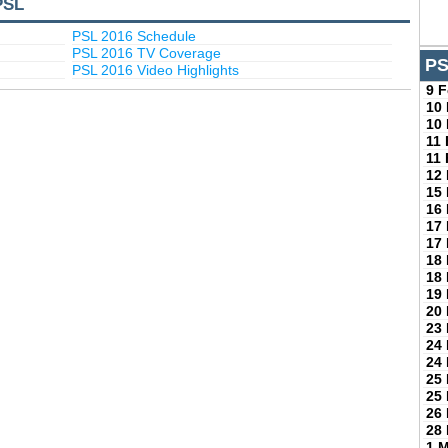
PSL
PSL 2016 Schedule
PSL 2016 TV Coverage
PS
PSL 2016 Video Highlights
9 
10
10
11
11
12
15
16
17
17
18
18
19
20
23
24
24
25
25
26
28
1 