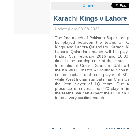
Share
Karachi Kings v Lahore
Updated on: 08-08-2026
The 2nd match of Pakistan Super Leagu
be played between the teams of Ka
Kings and Lahore Qalandars. Karachi K
Lahore Qalandars match will be play
Friday 5th February 2016 and 16:00 
time is the starting time of the match.
International Cricket Stadium, UAE wil
the KK vs LQ match. All rounder Shoaib
is the captain and icon player of KK
while West Indian star batsman Chris Ga
the icon player of LQ team. Due t
presence of several top T20 players i
the teams, we can expect the LQ v KK
to be a very exciting match.