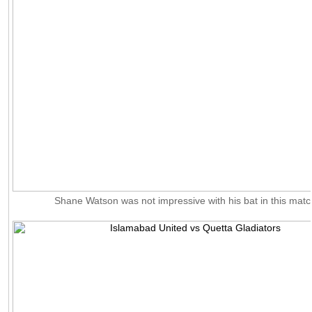
Shane Watson was not impressive with his bat in this matc