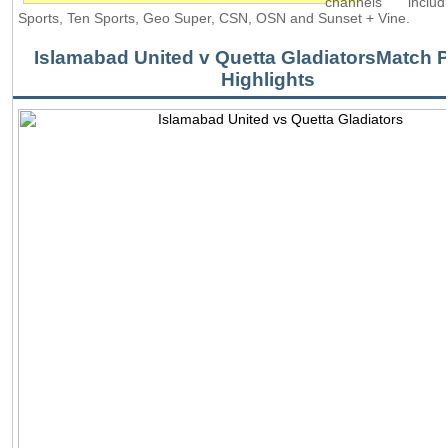
channels inclu
Sports, Ten Sports, Geo Super, CSN, OSN and Sunset + Vine.
Islamabad United v Quetta GladiatorsMatch P
Highlights