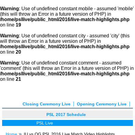
Warning
: Use of undefined constant mobile - assumed 'mobile'
(this will throw an Error in a future version of PHP) in
/home/psllive/public_html/2016/live-match-highlights.php
on line
19
Warning
: Use of undefined constant city - assumed 'city' (this
will throw an Error in a future version of PHP) in
/home/psllive/public_html/2016/live-match-highlights.php
on line
20
Warning
: Use of undefined constant comment - assumed
'comment' (this will throw an Error in a future version of PHP) in
/home/psllive/public_html/2016/live-match-highlights.php
on line
21
Closing Ceremony Live
Opening Ceremony Live
PSL 2017 Schedule
PSL Live
Home
IU vs QG PSL 2016 Live Match Video Highlights,