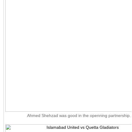
Ahmed Shehzad was good in the openning partnership.