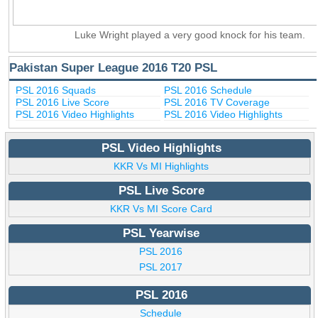
Luke Wright played a very good knock for his team.
Pakistan Super League 2016 T20 PSL
PSL 2016 Squads
PSL 2016 Schedule
PSL 2016 Live Score
PSL 2016 TV Coverage
PSL 2016 Video Highlights
PSL 2016 Video Highlights
PSL Video Highlights
KKR Vs MI Highlights
PSL Live Score
KKR Vs MI Score Card
PSL Yearwise
PSL 2016
PSL 2017
PSL 2016
Schedule