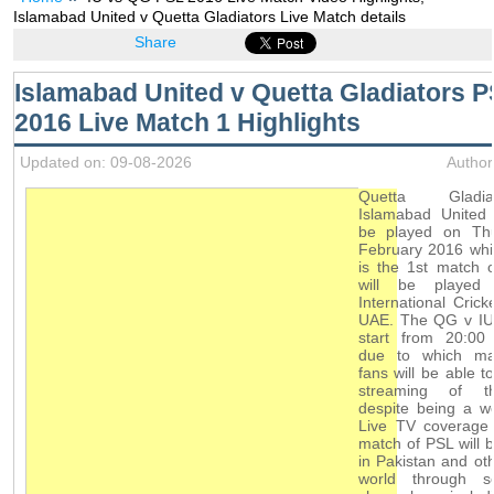
Islamabad United v Quetta Gladiators Live Match details
Share
Islamabad United v Quetta Gladiators 
2016 Live Match 1 Highlights
Updated on: 09-08-2026
Author
Quetta Gladi
Islamabad United 
be played on Th
February 2016 whi
is the 1st match 
will be played
International Crick
UAE. The QG v IU 
start from 20:00 
due to which ma
fans will be able t
streaming of t
despite being a w
Live TV coverage 
match of PSL will b
in Pakistan and oth
world through s