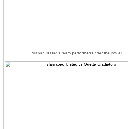
Misbah ul Haq's team performed under the power.