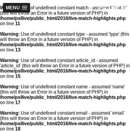
PSLLive.pk
Warning
MENU
: Use of undefined constant match - assumed 'match'
(this will throw an Error in a future version of PHP) in
/home/psllive/public_html/2016/live-match-highlights.php
on line
11
Warning
: Use of undefined constant type - assumed 'type' (this
will throw an Error in a future version of PHP) in
/home/psllive/public_html/2016/live-match-highlights.php
on line
13
Warning
: Use of undefined constant article_id - assumed
'article_id' (this will throw an Error in a future version of PHP) in
/home/psllive/public_html/2016/live-match-highlights.php
on line
15
Warning
: Use of undefined constant name - assumed 'name'
(this will throw an Error in a future version of PHP) in
/home/psllive/public_html/2016/live-match-highlights.php
on line
17
Warning
: Use of undefined constant email - assumed 'email'
(this will throw an Error in a future version of PHP) in
/home/psllive/public_html/2016/live-match-highlights.php
on line
18