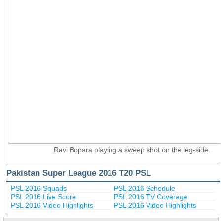
Ravi Bopara playing a sweep shot on the leg-side.
Pakistan Super League 2016 T20 PSL
PSL 2016 Squads
PSL 2016 Schedule
PSL 2016 Live Score
PSL 2016 TV Coverage
PSL 2016 Video Highlights
PSL 2016 Video Highlights