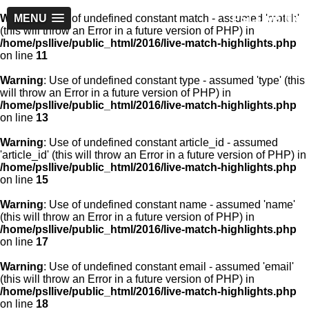
PSLLive.pk
Warning
MENU
: Use of undefined constant match - assumed 'match'
(this will throw an Error in a future version of PHP) in
/home/psllive/public_html/2016/live-match-highlights.php
on line
11
Warning
: Use of undefined constant type - assumed 'type' (this
will throw an Error in a future version of PHP) in
/home/psllive/public_html/2016/live-match-highlights.php
on line
13
Warning
: Use of undefined constant article_id - assumed
'article_id' (this will throw an Error in a future version of PHP) in
/home/psllive/public_html/2016/live-match-highlights.php
on line
15
Warning
: Use of undefined constant name - assumed 'name'
(this will throw an Error in a future version of PHP) in
/home/psllive/public_html/2016/live-match-highlights.php
on line
17
Warning
: Use of undefined constant email - assumed 'email'
(this will throw an Error in a future version of PHP) in
/home/psllive/public_html/2016/live-match-highlights.php
on line
18