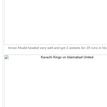
Imran Khalid bowled very well and got 2 wickets for 19 runs in his