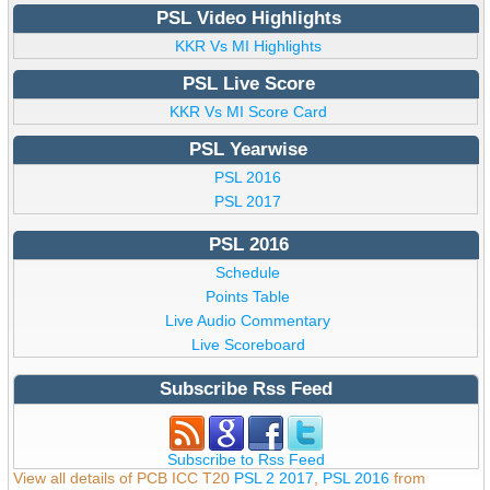
PSL Video Highlights
KKR Vs MI Highlights
PSL Live Score
KKR Vs MI Score Card
PSL Yearwise
PSL 2016
PSL 2017
PSL 2016
Schedule
Points Table
Live Audio Commentary
Live Scoreboard
Subscribe Rss Feed
Subscribe to Rss Feed
View all details of PCB ICC T20
PSL 2 2017
,
PSL 2016
from