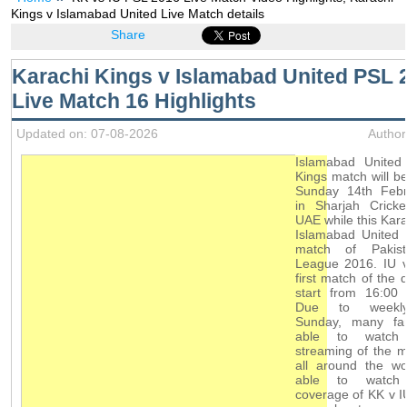
Kings v Islamabad United Live Match details
Share
Karachi Kings v Islamabad United PSL 
Live Match 16 Highlights
Updated on: 07-08-2026
Author
Islamabad United
Kings match will b
Sunday 14th Feb
in Sharjah Cricke
UAE while this Kara
Islamabad United 
match of Pakis
League 2016. IU v
first match of the d
start from 16:00 
Due to weekly
Sunday, many fa
able to watch 
streaming of the 
all around the wo
able to watch
coverage of KK v 