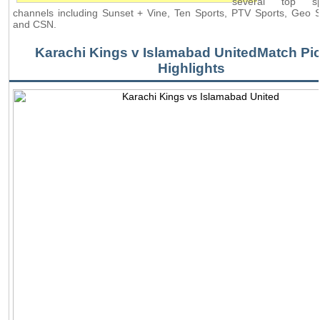
several top s
channels including Sunset + Vine, Ten Sports, PTV Sports, Geo
and CSN.
Karachi Kings v Islamabad UnitedMatch Pic
Highlights