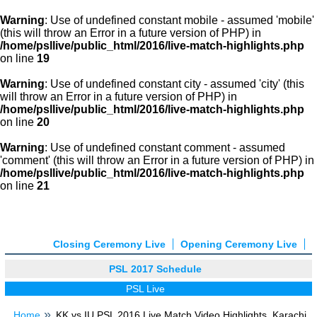
Warning
: Use of undefined constant mobile - assumed 'mobile'
(this will throw an Error in a future version of PHP) in
/home/psllive/public_html/2016/live-match-highlights.php
on line
19
Warning
: Use of undefined constant city - assumed 'city' (this
will throw an Error in a future version of PHP) in
/home/psllive/public_html/2016/live-match-highlights.php
on line
20
Warning
: Use of undefined constant comment - assumed
'comment' (this will throw an Error in a future version of PHP) in
/home/psllive/public_html/2016/live-match-highlights.php
on line
21
Closing Ceremony Live
Opening Ceremony Live
PSL 2017 Schedule
PSL Live
Home
KK vs IU PSL 2016 Live Match Video Highlights, Karachi