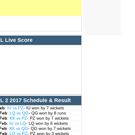
L Live Score
L 2 2017 Schedule & Result
Feb
:
IU vs PZ
- IU won by 7 wickets
 Feb
:
LQ vs QG
- QG won by 8 runs
 Feb
:
KK vs PZ
- PZ won by 7 wickets
 Feb
:
IU vs LQ
- LQ won by 6 wickets
 Feb
:
KK vs QG
- QG won by 7 wickets
 Feb
:
LQ vs PZ
- PZ won by 3 wickets