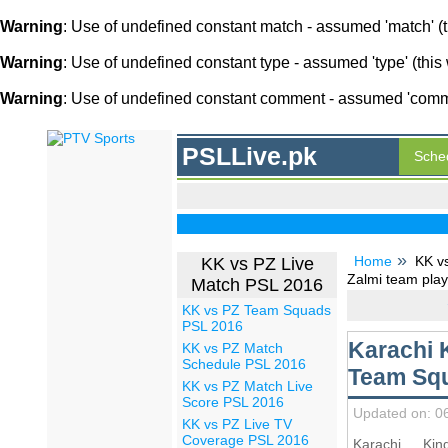
Warning
: Use of undefined constant match - assumed 'match' (th
Warning
: Use of undefined constant type - assumed 'type' (this 
Warning
: Use of undefined constant comment - assumed 'comment
PSLLive.pk
Sche
Home
KK v
KK vs PZ Live
Zalmi team play
Match PSL 2016
KK vs PZ Team Squads
PSL 2016
Karachi 
KK vs PZ Match
Schedule PSL 2016
Team Squ
KK vs PZ Match Live
Score PSL 2016
Updated on: 0
KK vs PZ Live TV
Coverage PSL 2016
Karachi Ki