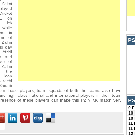
Zalmi
played
ricket
AE on
11th
 while
ime is
ime of
PS
 Zalmi
gs day
Afridi
in and
yer of
Zalmi
e the
 icon
arachi
Shoaib
from these players, team squads of both the teams also have
nd high class national and international players in their team
PS
resence of these players can make this PZ v KK match very
9 
10
10
11
11
12