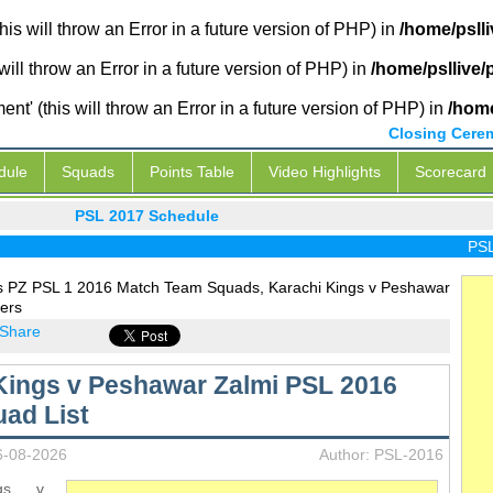
is will throw an Error in a future version of PHP) in
/home/psll
will throw an Error in a future version of PHP) in
/home/psllive
' (this will throw an Error in a future version of PHP) in
/home
Closing Cere
dule
Squads
Points Table
Video Highlights
Scorecard
PSL 2017 Schedule
PSL L
s PZ PSL 1 2016 Match Team Squads, Karachi Kings v Peshawar
ers
Share
Kings v Peshawar Zalmi PSL 2016
ad List
6-08-2026
Author: PSL-2016
ngs v