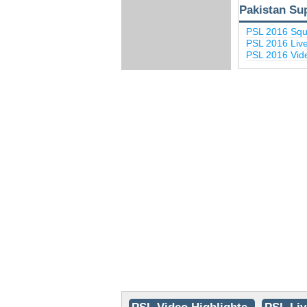
Pakistan Su
PSL 2016 Sq
PSL 2016 Liv
PSL 2016 Vide