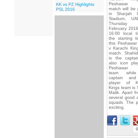
Peshawar 
KK vs PZ Highlights
match will be 
PSL 2016
in Sharjah C
Stadium, U
Thursday 
February 2016
16:00 local t
the starting t
this Peshawar
v Karachi Kin
match. Shahid 
is the capta
also icon pla
Peshawar 
team whil
captain and
player of K
Kings team is 
Malik. Apart 
several good a
squads. The p
exciting.
0