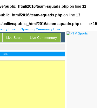
ive/public_html/2016/team-squads.php
on line
11
/public_html/2016/team-squads.php
on line
13
/psllive/public_html/2016/team-squads.php
on line
15
mony Live
Opening Ceremony Live
Live Score
Live Commentary
ive