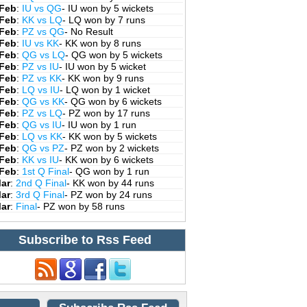
 Feb
:
IU vs QG
- IU won by 5 wickets
 Feb
:
KK vs LQ
- LQ won by 7 runs
 Feb
:
PZ vs QG
- No Result
 Feb
:
IU vs KK
- KK won by 8 runs
 Feb
:
QG vs LQ
- QG won by 5 wickets
 Feb
:
PZ vs IU
- IU won by 5 wicket
 Feb
:
PZ vs KK
- KK won by 9 runs
 Feb
:
LQ vs IU
- LQ won by 1 wicket
 Feb
:
QG vs KK
- QG won by 6 wickets
 Feb
:
PZ vs LQ
- PZ won by 17 runs
 Feb
:
QG vs IU
- IU won by 1 run
 Feb
:
LQ vs KK
- KK won by 5 wickets
 Feb
:
QG vs PZ
- PZ won by 2 wickets
 Feb
:
KK vs IU
- KK won by 6 wickets
 Feb
:
1st Q Final
- QG won by 1 run
Mar
:
2nd Q Final
- KK won by 44 runs
Mar
:
3rd Q Final
- PZ won by 24 runs
Mar
:
Final
- PZ won by 58 runs
Subscribe to Rss Feed