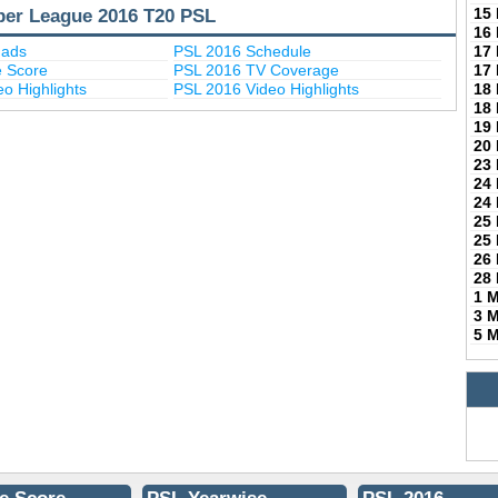
per League 2016 T20 PSL
15
16
uads
PSL 2016 Schedule
17
e Score
PSL 2016 TV Coverage
17
o Highlights
PSL 2016 Video Highlights
18
18
19
20
23
24
24
25
25
26
28
1 
3 
5 