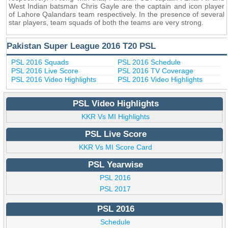
West Indian batsman Chris Gayle are the captain and icon player
of Lahore Qalandars team respectively. In the presence of several
star players, team squads of both the teams are very strong.
Pakistan Super League 2016 T20 PSL
PSL 2016 Squads
PSL 2016 Schedule
PSL 2016 Live Score
PSL 2016 TV Coverage
PSL 2016 Video Highlights
PSL 2016 Video Highlights
PSL Video Highlights
KKR Vs MI Highlights
PSL Live Score
KKR Vs MI Score Card
PSL Yearwise
PSL 2016
PSL 2017
PSL 2016
Schedule