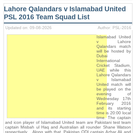
Lahore Qalandars v Islamabad United
PSL 2016 Team Squad List
Updated on: 09-08-2026
Author: PSL-2016
Islamabad United
v Lahore
Qalandars match
will be hosted by
Dubai
International
Cricket Stadium,
UAE while this
Lahore Qalandars
v Islamabad
United match will
be played on the
evening of
Wednesday 17th
February 2016
and its starting
time is 20:00 local
time. The captain
and icon player of Islamabad United team are Pakistani test team
captain Misbah ul Haq and Australian all rounder Shane Watson
respectively. . Along with that, Pakistan ODI captain Azhar Ali and