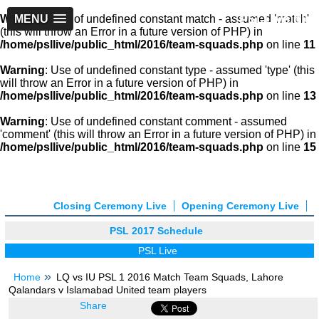
PSLLive.pk
Warning
MENU
: Use of undefined constant match - assumed 'match'
(this will throw an Error in a future version of PHP) in
/home/psllive/public_html/2016/team-squads.php
on line
11
Warning
: Use of undefined constant type - assumed 'type' (this
will throw an Error in a future version of PHP) in
/home/psllive/public_html/2016/team-squads.php
on line
13
Warning
: Use of undefined constant comment - assumed
'comment' (this will throw an Error in a future version of PHP) in
/home/psllive/public_html/2016/team-squads.php
on line
15
Closing Ceremony Live
Opening Ceremony Live
PSL 2017 Schedule
PSL Live
Home
LQ vs IU PSL 1 2016 Match Team Squads, Lahore
Qalandars v Islamabad United team players
Share