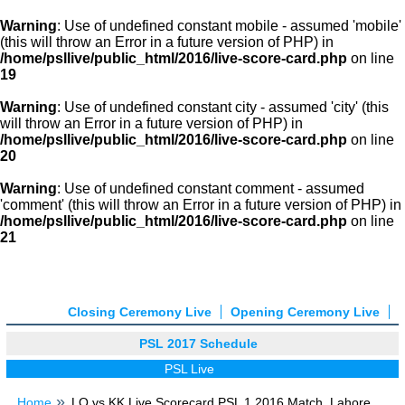
Warning
: Use of undefined constant mobile - assumed 'mobile'
(this will throw an Error in a future version of PHP) in
/home/psllive/public_html/2016/live-score-card.php
on line
19
Warning
: Use of undefined constant city - assumed 'city' (this
will throw an Error in a future version of PHP) in
/home/psllive/public_html/2016/live-score-card.php
on line
20
Warning
: Use of undefined constant comment - assumed
'comment' (this will throw an Error in a future version of PHP) in
/home/psllive/public_html/2016/live-score-card.php
on line
21
Closing Ceremony Live
Opening Ceremony Live
PSL 2017 Schedule
PSL Live
Home
LQ vs KK Live Scorecard PSL 1 2016 Match, Lahore