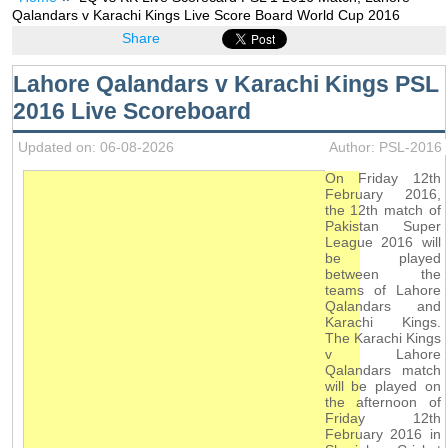
Qalandars v Karachi Kings Live Score Board World Cup 2016
Share
Lahore Qalandars v Karachi Kings PSL
2016 Live Scoreboard
Updated on: 06-08-2026
Author: PSL-2016
On Friday 12th
February 2016,
the 12th match of
Pakistan Super
League 2016 will
be played
between the
teams of Lahore
Qalandars and
Karachi Kings.
The Karachi Kings
v Lahore
Qalandars match
will be played on
the afternoon of
Friday 12th
February 2016 in