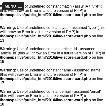
PSLLive.pk
Warning
MENU
: Use of undefined constant match - assumed 'match'
(this will throw an Error in a future version of PHP) in
/home/psllive/public_html/2016/live-score-card.php
on line
11
Warning
: Use of undefined constant type - assumed 'type' (this
will throw an Error in a future version of PHP) in
/home/psllive/public_html/2016/live-score-card.php
on line
13
Warning
: Use of undefined constant article_id - assumed
'article_id' (this will throw an Error in a future version of PHP) in
/home/psllive/public_html/2016/live-score-card.php
on line
15
Warning
: Use of undefined constant name - assumed 'name'
(this will throw an Error in a future version of PHP) in
/home/psllive/public_html/2016/live-score-card.php
on line
17
Warning
: Use of undefined constant email - assumed 'email'
(this will throw an Error in a future version of PHP) in
/home/psllive/public_html/2016/live-score-card.php
on line
18