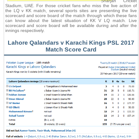
Sharjah Cricket
Stadium, UAE. For those cricket fans who miss the live action of
the LQ v KK match, several sports sites are presenting the live
scorecard and score board of the match through which these fans
can know about the latest situation of KK V LQ match. Live
scorecard and score board will be available during and after the
innings respectively.
Lahore Qalandars v Karachi Kings PSL 2017
Match Score Card