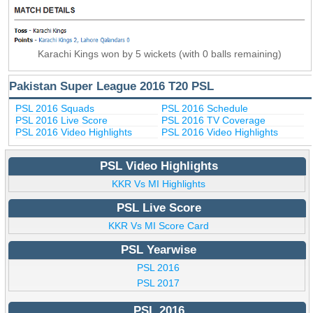
Karachi Kings won by 5 wickets (with 0 balls remaining)
Pakistan Super League 2016 T20 PSL
PSL 2016 Squads
PSL 2016 Schedule
PSL 2016 Live Score
PSL 2016 TV Coverage
PSL 2016 Video Highlights
PSL 2016 Video Highlights
PSL Video Highlights
KKR Vs MI Highlights
PSL Live Score
KKR Vs MI Score Card
PSL Yearwise
PSL 2016
PSL 2017
PSL 2016