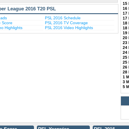
15
per League 2016 T20 PSL
16
17
uads
PSL 2016 Schedule
17
e Score
PSL 2016 TV Coverage
18
o Highlights
PSL 2016 Video Highlights
18
19
20
23
24
24
25
25
26
28
1 
3 
5 