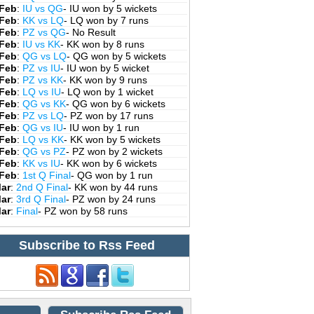
 Feb
:
IU vs QG
- IU won by 5 wickets
 Feb
:
KK vs LQ
- LQ won by 7 runs
 Feb
:
PZ vs QG
- No Result
 Feb
:
IU vs KK
- KK won by 8 runs
 Feb
:
QG vs LQ
- QG won by 5 wickets
 Feb
:
PZ vs IU
- IU won by 5 wicket
 Feb
:
PZ vs KK
- KK won by 9 runs
 Feb
:
LQ vs IU
- LQ won by 1 wicket
 Feb
:
QG vs KK
- QG won by 6 wickets
 Feb
:
PZ vs LQ
- PZ won by 17 runs
 Feb
:
QG vs IU
- IU won by 1 run
 Feb
:
LQ vs KK
- KK won by 5 wickets
 Feb
:
QG vs PZ
- PZ won by 2 wickets
 Feb
:
KK vs IU
- KK won by 6 wickets
 Feb
:
1st Q Final
- QG won by 1 run
Mar
:
2nd Q Final
- KK won by 44 runs
Mar
:
3rd Q Final
- PZ won by 24 runs
Mar
:
Final
- PZ won by 58 runs
Subscribe to Rss Feed