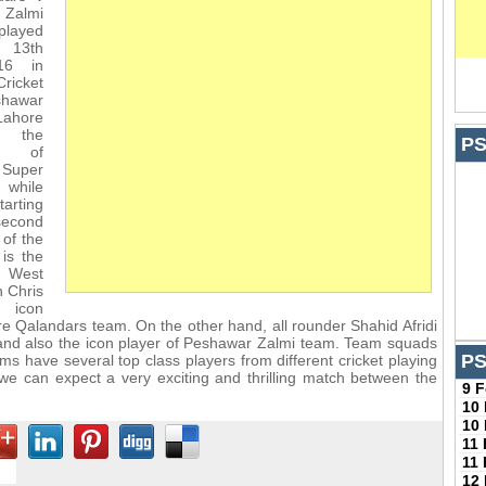
Zalmi
played
 13th
16 in
icket
shawar
ahore
s the
PS
h of
Super
 while
tarting
second
 of the
 is the
e West
 Chris
e icon
re Qalandars team. On the other hand, all rounder Shahid Afridi
 and also the icon player of Peshawar Zalmi team. Team squads
PS
ms have several top class players from different cricket playing
we can expect a very exciting and thrilling match between the
9 
10
10
11
11
12