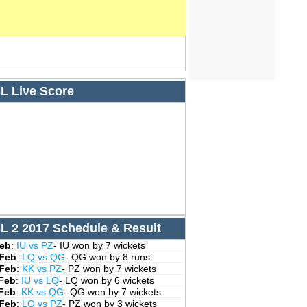
L Live Score
L 2 2017 Schedule & Result
Feb
:
IU vs PZ
- IU won by 7 wickets
 Feb
:
LQ vs QG
- QG won by 8 runs
 Feb
:
KK vs PZ
- PZ won by 7 wickets
 Feb
:
IU vs LQ
- LQ won by 6 wickets
 Feb
:
KK vs QG
- QG won by 7 wickets
 Feb
:
LQ vs PZ
- PZ won by 3 wickets