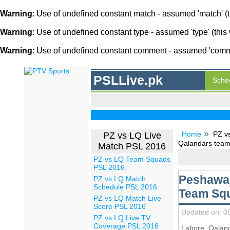
Warning
: Use of undefined constant match - assumed 'match' (th
Warning
: Use of undefined constant type - assumed 'type' (this 
Warning
: Use of undefined constant comment - assumed 'comment
PSLLive.pk
Sche
Home
PZ v
PZ vs LQ Live
Qalandars team
Match PSL 2016
PZ vs LQ Team Squads
PSL 2016
Peshawar
PZ vs LQ Match
Schedule PSL 2016
Team Squ
PZ vs LQ Match Live
Score PSL 2016
Updated on: 0
PZ vs LQ Live TV
Coverage PSL 2016
Lahore Qalan