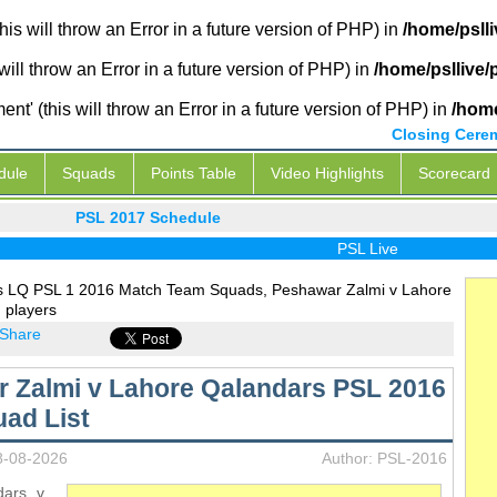
is will throw an Error in a future version of PHP) in
/home/psll
will throw an Error in a future version of PHP) in
/home/psllive
' (this will throw an Error in a future version of PHP) in
/home
Closing Cere
dule
Squads
Points Table
Video Highlights
Scorecard
PSL 2017 Schedule
PSL Live
s LQ PSL 1 2016 Match Team Squads, Peshawar Zalmi v Lahore
 players
Share
 Zalmi v Lahore Qalandars PSL 2016
ad List
8-08-2026
Author: PSL-2016
dars v