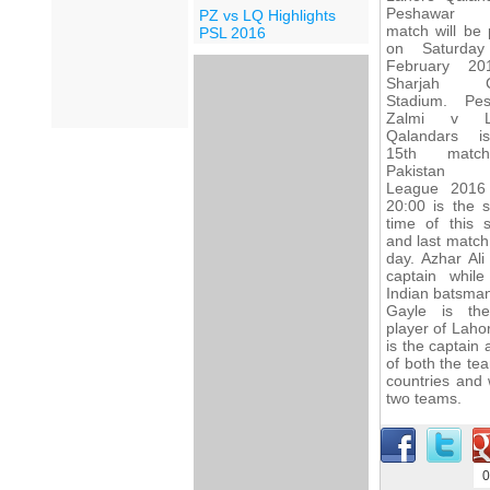
Peshawar 
PZ vs LQ Highlights
match will be 
PSL 2016
on Saturday
February 20
Sharjah Cr
Stadium. Pe
Zalmi v L
Qalandars i
15th matc
Pakistan 
League 2016
20:00 is the s
time of this 
and last match
day. Azhar Ali
captain whil
Indian batsman
Gayle is th
player of Laho
is the captain
of both the tea
countries and 
two teams.
0