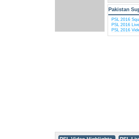
Pakistan Su
PSL 2016 Sq
PSL 2016 Liv
PSL 2016 Vide