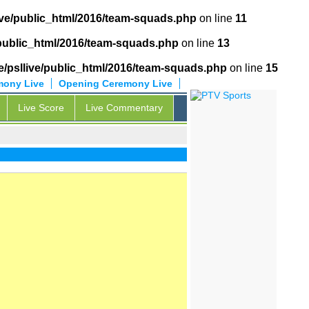
ive/public_html/2016/team-squads.php
on line
11
/public_html/2016/team-squads.php
on line
13
/psllive/public_html/2016/team-squads.php
on line
15
mony Live
Opening Ceremony Live
Live Score
Live Commentary