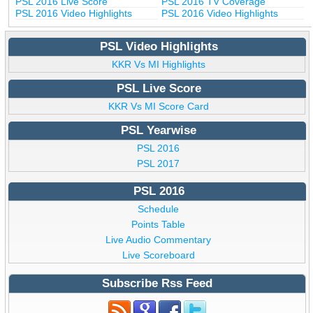
PSL 2016 Live Score
PSL 2016 TV Coverage
PSL 2016 Video Highlights
PSL 2016 Video Highlights
PSL Video Highlights
KKR Vs MI Highlights
PSL Live Score
KKR Vs MI Score Card
PSL Yearwise
PSL 2016
PSL 2017
PSL 2016
Schedule
Points Table
Live Audio Commentary
Live Scoreboard
Subscribe Rss Feed