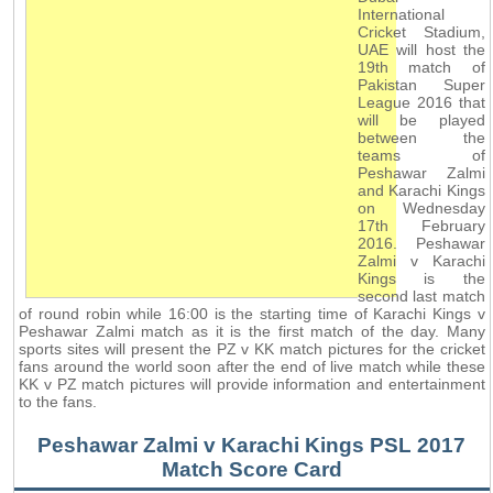
International
Cricket Stadium,
UAE will host the
19th match of
Pakistan Super
League 2016 that
will be played
between the
teams of
Peshawar Zalmi
and Karachi Kings
on Wednesday
17th February
2016. Peshawar
Zalmi v Karachi
Kings is the
second last match
of round robin while 16:00 is the starting time of Karachi Kings v
Peshawar Zalmi match as it is the first match of the day. Many
sports sites will present the PZ v KK match pictures for the cricket
fans around the world soon after the end of live match while these
KK v PZ match pictures will provide information and entertainment
to the fans.
Peshawar Zalmi v Karachi Kings PSL 2017
Match Score Card