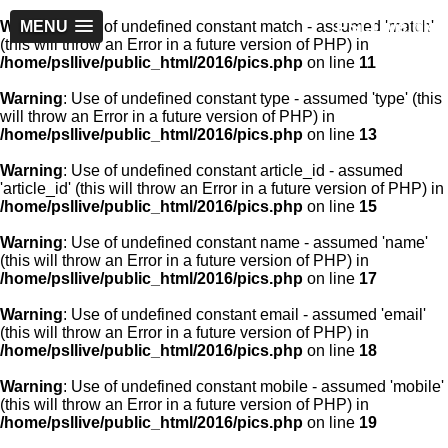
PSLLive.pk
Warning
MENU
: Use of undefined constant match - assumed 'match'
(this will throw an Error in a future version of PHP) in
/home/psllive/public_html/2016/pics.php
on line
11
Warning
: Use of undefined constant type - assumed 'type' (this
will throw an Error in a future version of PHP) in
/home/psllive/public_html/2016/pics.php
on line
13
Warning
: Use of undefined constant article_id - assumed
'article_id' (this will throw an Error in a future version of PHP) in
/home/psllive/public_html/2016/pics.php
on line
15
Warning
: Use of undefined constant name - assumed 'name'
(this will throw an Error in a future version of PHP) in
/home/psllive/public_html/2016/pics.php
on line
17
Warning
: Use of undefined constant email - assumed 'email'
(this will throw an Error in a future version of PHP) in
/home/psllive/public_html/2016/pics.php
on line
18
Warning
: Use of undefined constant mobile - assumed 'mobile'
(this will throw an Error in a future version of PHP) in
/home/psllive/public_html/2016/pics.php
on line
19