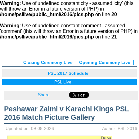
Warning
: Use of undefined constant city - assumed 'city' (this
will throw an Error in a future version of PHP) in
/home/psllive/public_html/2016/pics.php
on line
20
Warning
: Use of undefined constant comment - assumed
'comment' (this will throw an Error in a future version of PHP) in
/home/psllive/public_html/2016/pics.php
on line
21
Closing Ceremony Live
Opening Ceremony Live
PSL 2017 Schedule
PSL Live
Share
Peshawar Zalmi v Karachi Kings PSL
2016 Match Picture Gallery
Updated on: 09-08-2026
Author: PSL-2016
Dubai