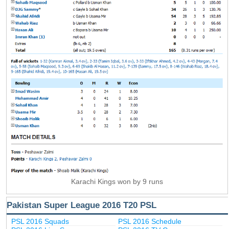
Karachi Kings won by 9 runs
Pakistan Super League 2016 T20 PSL
PSL 2016 Squads
PSL 2016 Schedule