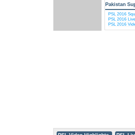
Pakistan Su
PSL 2016 Sq
PSL 2016 Liv
PSL 2016 Vide