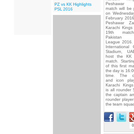
Peshawar 
PZ vs KK Highlights
match will be 
PSL 2016
on Wednesda
February 2016
Peshawar Za
Karachi Kings 
19th matc
Pakistan 
League 2016.
International 
Stadium, UA
host the KK
match. Startin
of this first m
the day is 16:0
time. The c
and icon pla
Karachi King
is all rounder
the captain a
rounder player
the team squad
0