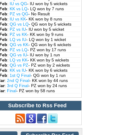
 Feb
:
IU vs QG
- IU won by 5 wickets
 Feb
:
KK vs LQ
- LQ won by 7 runs
 Feb
:
PZ vs QG
- No Result
 Feb
:
IU vs KK
- KK won by 8 runs
 Feb
:
QG vs LQ
- QG won by 5 wickets
 Feb
:
PZ vs IU
- IU won by 5 wicket
 Feb
:
PZ vs KK
- KK won by 9 runs
 Feb
:
LQ vs IU
- LQ won by 1 wicket
 Feb
:
QG vs KK
- QG won by 6 wickets
 Feb
:
PZ vs LQ
- PZ won by 17 runs
 Feb
:
QG vs IU
- IU won by 1 run
 Feb
:
LQ vs KK
- KK won by 5 wickets
 Feb
:
QG vs PZ
- PZ won by 2 wickets
 Feb
:
KK vs IU
- KK won by 6 wickets
 Feb
:
1st Q Final
- QG won by 1 run
Mar
:
2nd Q Final
- KK won by 44 runs
Mar
:
3rd Q Final
- PZ won by 24 runs
Mar
:
Final
- PZ won by 58 runs
Subscribe to Rss Feed