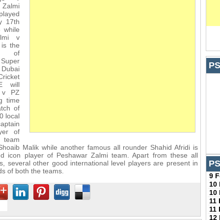
Zalmi
played
y 17th
 while
lmi v
is the
h of
Super
PS
 Dubai
Cricket
E will
 v PZ
g time
atch of
0 local
aptain
yer of
s team
 Shoaib Malik while another famous all rounder Shahid Afridi is
nd icon player of Peshawar Zalmi team. Apart from these all
PS
s, several other good international level players are present in
s of both the teams.
9 
10
10
11
11
12