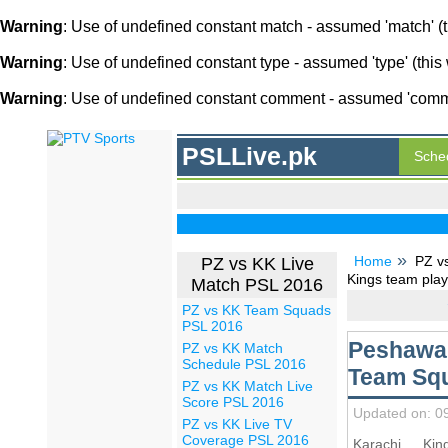
Warning
: Use of undefined constant match - assumed 'match' (th
Warning
: Use of undefined constant type - assumed 'type' (this 
Warning
: Use of undefined constant comment - assumed 'comment
PSLLive.pk
Sche
Home
PZ v
PZ vs KK Live
Kings team play
Match PSL 2016
PZ vs KK Team Squads
PSL 2016
Peshawar
PZ vs KK Match
Schedule PSL 2016
Team Squ
PZ vs KK Match Live
Score PSL 2016
Updated on: 0
PZ vs KK Live TV
Coverage PSL 2016
Karachi Ki