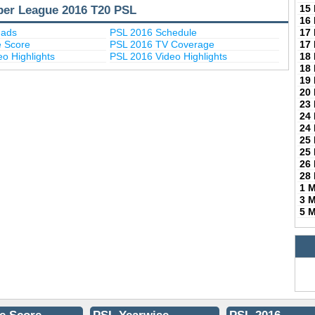
per League 2016 T20 PSL
15
16
uads
PSL 2016 Schedule
17
e Score
PSL 2016 TV Coverage
17
o Highlights
PSL 2016 Video Highlights
18
18
19
20
23
24
24
25
25
26
28
1 
3 
5 