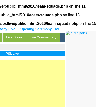
ive/public_html/2016/team-squads.php
on line
11
/public_html/2016/team-squads.php
on line
13
/psllive/public_html/2016/team-squads.php
on line
15
mony Live
Opening Ceremony Live
Live Score
Live Commentary
PSL Live