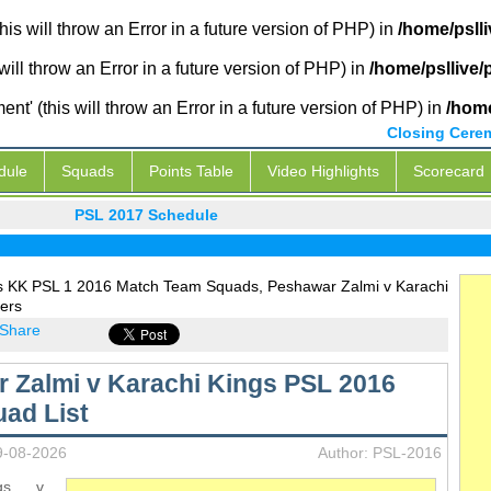
is will throw an Error in a future version of PHP) in
/home/psll
will throw an Error in a future version of PHP) in
/home/psllive
' (this will throw an Error in a future version of PHP) in
/home
Closing Cere
dule
Squads
Points Table
Video Highlights
Scorecard
PSL 2017 Schedule
s KK PSL 1 2016 Match Team Squads, Peshawar Zalmi v Karachi
ers
Share
 Zalmi v Karachi Kings PSL 2016
ad List
9-08-2026
Author: PSL-2016
ngs v