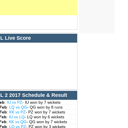
L Live Score
L 2 2017 Schedule & Result
Feb
:
IU vs PZ
- IU won by 7 wickets
 Feb
:
LQ vs QG
- QG won by 8 runs
 Feb
:
KK vs PZ
- PZ won by 7 wickets
 Feb
:
IU vs LQ
- LQ won by 6 wickets
 Feb
:
KK vs QG
- QG won by 7 wickets
 Feb
:
LQ vs PZ
- PZ won by 3 wickets