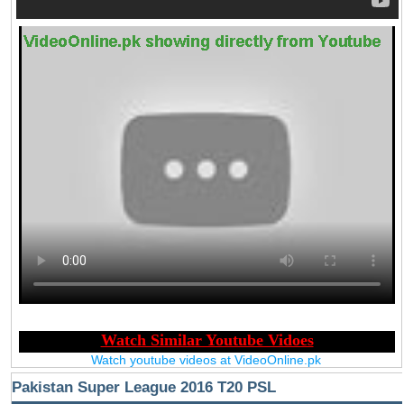
Watch youtube videos at VideoOnline.pk
Pakistan Super League 2016 T20 PSL