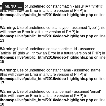
PSLLive.pk
Warning
MENU
: Use of undefined constant match - assumed 'match'
(this will throw an Error in a future version of PHP) in
/home/psllive/public_html/2016/video-highlights.php
on line
11
Warning
: Use of undefined constant type - assumed 'type' (this
will throw an Error in a future version of PHP) in
/home/psllive/public_html/2016/video-highlights.php
on line
13
Warning
: Use of undefined constant article_id - assumed
'article_id' (this will throw an Error in a future version of PHP) in
/home/psllive/public_html/2016/video-highlights.php
on line
15
Warning
: Use of undefined constant name - assumed 'name'
(this will throw an Error in a future version of PHP) in
/home/psllive/public_html/2016/video-highlights.php
on line
17
Warning
: Use of undefined constant email - assumed 'email'
(this will throw an Error in a future version of PHP) in
/home/psllive/public_html/2016/video-highlights.php
on line
18