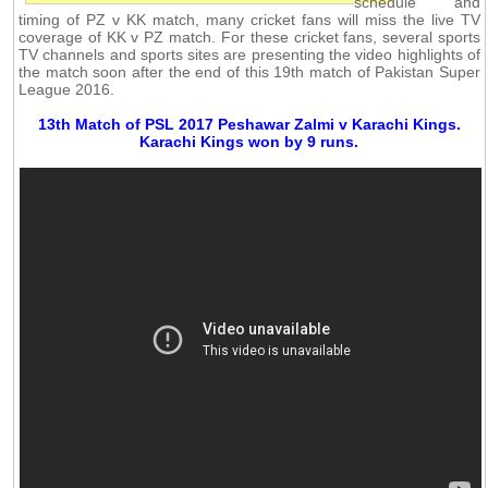
schedule and
timing of PZ v KK match, many cricket fans will miss the live TV
coverage of KK v PZ match. For these cricket fans, several sports
TV channels and sports sites are presenting the video highlights of
the match soon after the end of this 19th match of Pakistan Super
League 2016.
13th Match of PSL 2017 Peshawar Zalmi v Karachi Kings.
Karachi Kings won by 9 runs.