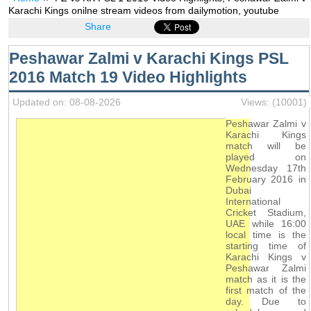
Karachi Kings onilne stream videos from dailymotion, youtube
Share
Peshawar Zalmi v Karachi Kings PSL
2016 Match 19 Video Highlights
Updated on: 08-08-2026
Views: (10001)
Peshawar Zalmi v
Karachi Kings
match will be
played on
Wednesday 17th
February 2016 in
Dubai
International
Cricket Stadium,
UAE while 16:00
local time is the
starting time of
Karachi Kings v
Peshawar Zalmi
match as it is the
first match of the
day. Due to