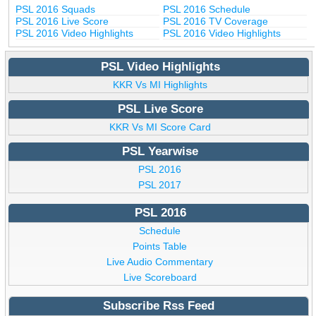
PSL 2016 Squads
PSL 2016 Schedule
PSL 2016 Live Score
PSL 2016 TV Coverage
PSL 2016 Video Highlights
PSL 2016 Video Highlights
PSL Video Highlights
KKR Vs MI Highlights
PSL Live Score
KKR Vs MI Score Card
PSL Yearwise
PSL 2016
PSL 2017
PSL 2016
Schedule
Points Table
Live Audio Commentary
Live Scoreboard
Subscribe Rss Feed