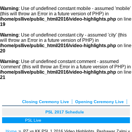
Warning
: Use of undefined constant mobile - assumed 'mobile'
(this will throw an Error in a future version of PHP) in
/home/psllive/public_html/2016/video-highlights.php
on line
19
Warning
: Use of undefined constant city - assumed 'city' (this
will throw an Error in a future version of PHP) in
/home/psllive/public_html/2016/video-highlights.php
on line
20
Warning
: Use of undefined constant comment - assumed
'comment' (this will throw an Error in a future version of PHP) in
/home/psllive/public_html/2016/video-highlights.php
on line
21
Closing Ceremony Live
Opening Ceremony Live
PSL 2017 Schedule
PSL Live
Home
PZ vs KK PSL 1 2016 Video Highlights, Peshawar Zalmi v