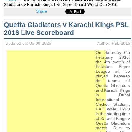
Gladiators v Karachi Kings Live Score Board World Cup 2016
Share
Quetta Gladiators v Karachi Kings PSL
2016 Live Scoreboard
Updated on: 06-08-2026
Author: PSL-2016
On Saturday 6th
February 2016,
the 4th match of
Pakistan Super
League will be
played between
the teams of
Quetta Gladiators
and Karachi Kings
in Dubai
International
Cricket Stadium,
UAE while 16:00
is the starting time
of Karachi Kings v
Quetta Gladiators
match. Due to