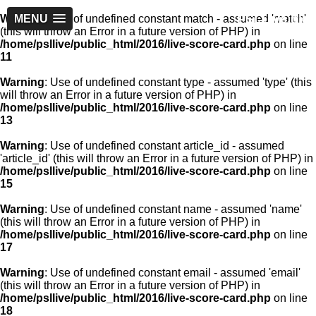
PSLLive.pk
Warning
MENU
: Use of undefined constant match - assumed 'match'
(this will throw an Error in a future version of PHP) in
/home/psllive/public_html/2016/live-score-card.php
on line
11
Warning
: Use of undefined constant type - assumed 'type' (this
will throw an Error in a future version of PHP) in
/home/psllive/public_html/2016/live-score-card.php
on line
13
Warning
: Use of undefined constant article_id - assumed
'article_id' (this will throw an Error in a future version of PHP) in
/home/psllive/public_html/2016/live-score-card.php
on line
15
Warning
: Use of undefined constant name - assumed 'name'
(this will throw an Error in a future version of PHP) in
/home/psllive/public_html/2016/live-score-card.php
on line
17
Warning
: Use of undefined constant email - assumed 'email'
(this will throw an Error in a future version of PHP) in
/home/psllive/public_html/2016/live-score-card.php
on line
18