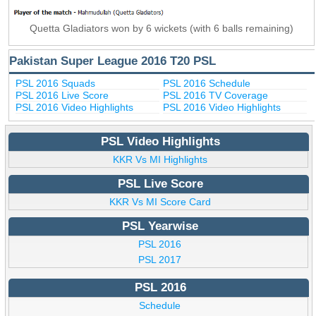
Quetta Gladiators won by 6 wickets (with 6 balls remaining)
Pakistan Super League 2016 T20 PSL
PSL 2016 Squads
PSL 2016 Schedule
PSL 2016 Live Score
PSL 2016 TV Coverage
PSL 2016 Video Highlights
PSL 2016 Video Highlights
PSL Video Highlights
KKR Vs MI Highlights
PSL Live Score
KKR Vs MI Score Card
PSL Yearwise
PSL 2016
PSL 2017
PSL 2016
Schedule