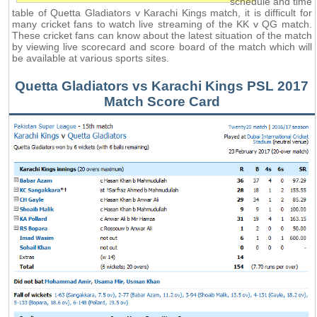
schedule and time
table of Quetta Gladiators v Karachi Kings match, it is difficult for
many cricket fans to watch live streaming of the KK v QG match.
These cricket fans can know about the latest situation of the match
by viewing live scorecard and score board of the match which will
be available at various sports sites.
Quetta Gladiators vs Karachi Kings PSL 2017
Match Score Card