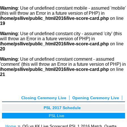
Warning
: Use of undefined constant mobile - assumed 'mobile'
(this will throw an Error in a future version of PHP) in
/home/psllive/public_html/2016/live-score-card.php
on line
19
Warning
: Use of undefined constant city - assumed 'city' (this
will throw an Error in a future version of PHP) in
/home/psllive/public_html/2016/live-score-card.php
on line
20
Warning
: Use of undefined constant comment - assumed
'comment' (this will throw an Error in a future version of PHP) in
/home/psllive/public_html/2016/live-score-card.php
on line
21
Closing Ceremony Live
Opening Ceremony Live
PSL 2017 Schedule
PSL Live
Home
QG vs KK Live Scorecard PSL 1 2016 Match, Quetta