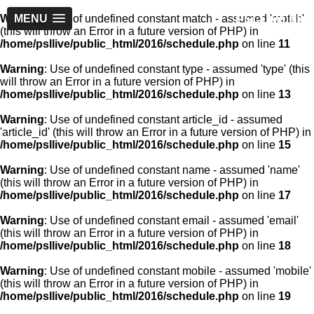
PSLLive.pk
Warning
MENU
: Use of undefined constant match - assumed 'match'
(this will throw an Error in a future version of PHP) in
/home/psllive/public_html/2016/schedule.php
on line
11
Warning
: Use of undefined constant type - assumed 'type' (this
will throw an Error in a future version of PHP) in
/home/psllive/public_html/2016/schedule.php
on line
13
Warning
: Use of undefined constant article_id - assumed
'article_id' (this will throw an Error in a future version of PHP) in
/home/psllive/public_html/2016/schedule.php
on line
15
Warning
: Use of undefined constant name - assumed 'name'
(this will throw an Error in a future version of PHP) in
/home/psllive/public_html/2016/schedule.php
on line
17
Warning
: Use of undefined constant email - assumed 'email'
(this will throw an Error in a future version of PHP) in
/home/psllive/public_html/2016/schedule.php
on line
18
Warning
: Use of undefined constant mobile - assumed 'mobile'
(this will throw an Error in a future version of PHP) in
/home/psllive/public_html/2016/schedule.php
on line
19