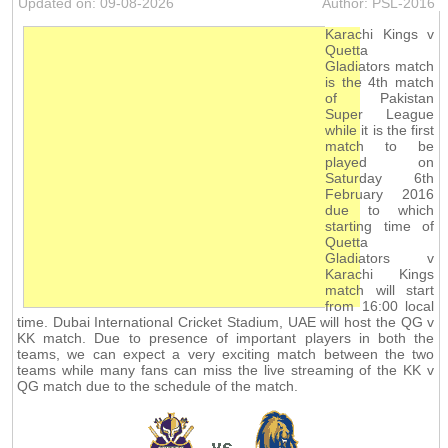
Updated on: 09-08-2026
Author: PSL-2016
Karachi Kings v
Quetta
Gladiators match
is the 4th match
of Pakistan
Super League
while it is the first
match to be
played on
Saturday 6th
February 2016
due to which
starting time of
Quetta
Gladiators v
Karachi Kings
match will start
from 16:00 local
time. Dubai International Cricket Stadium, UAE will host the QG v
KK match. Due to presence of important players in both the
teams, we can expect a very exciting match between the two
teams while many fans can miss the live streaming of the KK v
QG match due to the schedule of the match.