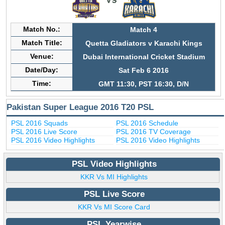
Match No.:
Match 4
Match Title:
Quetta Gladiators v Karachi Kings
Venue:
Dubai International Cricket Stadium
Date/Day:
Sat Feb 6 2016
Time:
GMT 11:30, PST 16:30, D/N
Pakistan Super League 2016 T20 PSL
PSL 2016 Squads
PSL 2016 Schedule
PSL 2016 Live Score
PSL 2016 TV Coverage
PSL 2016 Video Highlights
PSL 2016 Video Highlights
PSL Video Highlights
KKR Vs MI Highlights
PSL Live Score
KKR Vs MI Score Card
PSL Yearwise