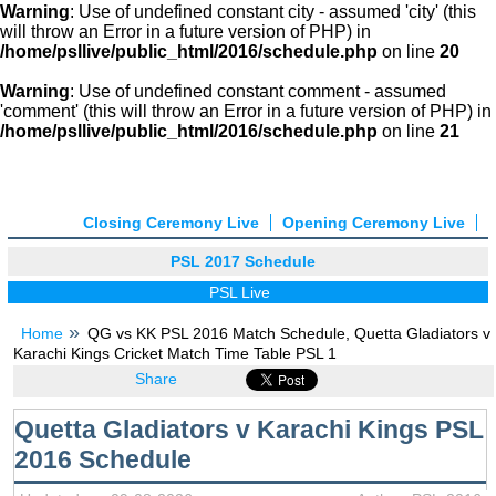
Warning
: Use of undefined constant city - assumed 'city' (this
will throw an Error in a future version of PHP) in
/home/psllive/public_html/2016/schedule.php
on line
20
Warning
: Use of undefined constant comment - assumed
'comment' (this will throw an Error in a future version of PHP) in
/home/psllive/public_html/2016/schedule.php
on line
21
Closing Ceremony Live
Opening Ceremony Live
PSL 2017 Schedule
PSL Live
Home
QG vs KK PSL 2016 Match Schedule, Quetta Gladiators v
Karachi Kings Cricket Match Time Table PSL 1
Share
Quetta Gladiators v Karachi Kings PSL
2016 Schedule