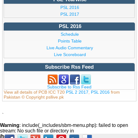
PSL 2016
PSL 2017
PSL 2016
Schedule
Points Table
Live Audio Commentary
Live Scoreboard
Subscribe Rss Feed
Subscribe to Rss Feed
View all details of PCB ICC T20
PSL 2 2017
,
PSL 2016
from
Pakistan © Copyright psllive.pk
`
Warning
: include(_includes/sbm-menu.php): failed to open
stream: No such file or directory in
/home/psllive/public_html/_includes/footer.php
on line
59