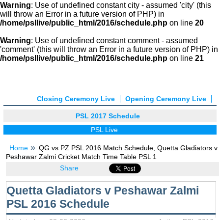
Warning
: Use of undefined constant city - assumed 'city' (this
will throw an Error in a future version of PHP) in
/home/psllive/public_html/2016/schedule.php
on line
20
Warning
: Use of undefined constant comment - assumed
'comment' (this will throw an Error in a future version of PHP) in
/home/psllive/public_html/2016/schedule.php
on line
21
Closing Ceremony Live
Opening Ceremony Live
PSL 2017 Schedule
PSL Live
Home
QG vs PZ PSL 2016 Match Schedule, Quetta Gladiators v
Peshawar Zalmi Cricket Match Time Table PSL 1
Share
Quetta Gladiators v Peshawar Zalmi
PSL 2016 Schedule