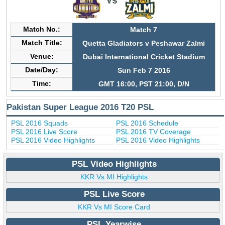
Match No.:
Match 7
Match Title:
Quetta Gladiators v Peshawar Zalmi
Venue:
Dubai International Cricket Stadium
Date/Day:
Sun Feb 7 2016
Time:
GMT 16:00, PST 21:00, D/N
Pakistan Super League 2016 T20 PSL
PSL 2016 Squads
PSL 2016 Schedule
PSL 2016 Live Score
PSL 2016 TV Coverage
PSL 2016 Video Highlights
PSL 2016 Video Highlights
PSL Video Highlights
KKR Vs MI Highlights
PSL Live Score
KKR Vs MI Score Card
PSL Yearwise