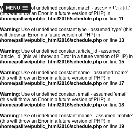
PSLLive.pk
Warning
MENU
: Use of undefined constant match - assumed 'match'
(this will throw an Error in a future version of PHP) in
/home/psllive/public_html/2016/schedule.php
on line
11
Warning
: Use of undefined constant type - assumed 'type' (this
will throw an Error in a future version of PHP) in
/home/psllive/public_html/2016/schedule.php
on line
13
Warning
: Use of undefined constant article_id - assumed
'article_id' (this will throw an Error in a future version of PHP) in
/home/psllive/public_html/2016/schedule.php
on line
15
Warning
: Use of undefined constant name - assumed 'name'
(this will throw an Error in a future version of PHP) in
/home/psllive/public_html/2016/schedule.php
on line
17
Warning
: Use of undefined constant email - assumed 'email'
(this will throw an Error in a future version of PHP) in
/home/psllive/public_html/2016/schedule.php
on line
18
Warning
: Use of undefined constant mobile - assumed 'mobile'
(this will throw an Error in a future version of PHP) in
/home/psllive/public_html/2016/schedule.php
on line
19