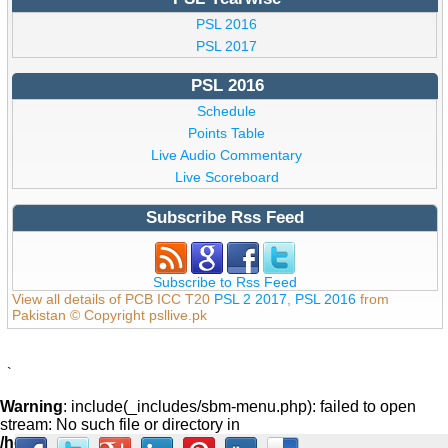
PSL 2016
PSL 2017
PSL 2016
Schedule
Points Table
Live Audio Commentary
Live Scoreboard
Subscribe Rss Feed
Subscribe to Rss Feed
View all details of PCB ICC T20
PSL 2 2017
,
PSL 2016
from
Pakistan © Copyright psllive.pk
`
Warning
: include(_includes/sbm-menu.php): failed to open
stream: No such file or directory in
/home/psllive/public_html/_includes/footer.php
on line
59