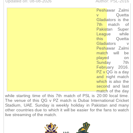
Updated on: 08-08-2026
Author: PSL-2016
Peshawar Zalmi
v Quetta
Gladiators is the
7th match of
Pakistan Super
League while
this Quetta
Gladiators v
Peshawar Zalmi
match will be
played on
Sunday 7th
February 2016.
PZ v QG is a day
and night match
which is also the
second and last
match of the day
while starting time of this 7th match of PSL is 20:00 local time.
The venue of this QG v PZ match is Dubai International Cricket
Stadium, UAE. Sunday is weekly holiday in Pakistan and many
other countries due to which it will be easier for the fans to watch
live streaming of the match.