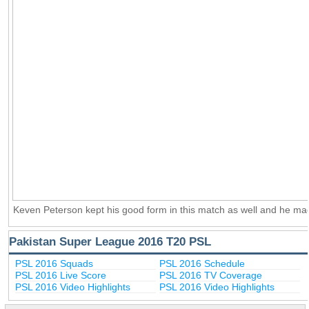
Keven Peterson kept his good form in this match as well and he ma
Pakistan Super League 2016 T20 PSL
PSL 2016 Squads
PSL 2016 Schedule
PSL 2016 Live Score
PSL 2016 TV Coverage
PSL 2016 Video Highlights
PSL 2016 Video Highlights