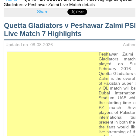
Gladiators v Peshawar Zalmi Live Match details
Share
Quetta Gladiators v Peshawar Zalmi PS
Live Match 7 Highlights
Updated on: 08-08-2026
Author
Peshawar Zalmi
Gladiators matc
played on Su
February 2016 w
Quetta Gladiators
Zalmi is the overal
of Pakistan Super
v QL match will b
Dubai Internation
Stadium, UAE whil
the starting time o
PZ match. Seve
players of Pakista
international 
present in both th
the fans would li
live streaming of t