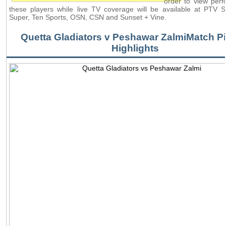
order to view per
these players while live TV coverage will be available at PTV 
Super, Ten Sports, OSN, CSN and Sunset + Vine.
Quetta Gladiators v Peshawar ZalmiMatch Pi
Highlights