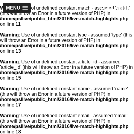
PSLLive.pk
Warning
MENU
: Use of undefined constant match - assumed 'match'
(this will throw an Error in a future version of PHP) in
/home/psllive/public_html/2016/live-match-highlights.php
on line
11
Warning
: Use of undefined constant type - assumed 'type' (this
will throw an Error in a future version of PHP) in
/home/psllive/public_html/2016/live-match-highlights.php
on line
13
Warning
: Use of undefined constant article_id - assumed
'article_id' (this will throw an Error in a future version of PHP) in
/home/psllive/public_html/2016/live-match-highlights.php
on line
15
Warning
: Use of undefined constant name - assumed 'name'
(this will throw an Error in a future version of PHP) in
/home/psllive/public_html/2016/live-match-highlights.php
on line
17
Warning
: Use of undefined constant email - assumed 'email'
(this will throw an Error in a future version of PHP) in
/home/psllive/public_html/2016/live-match-highlights.php
on line
18