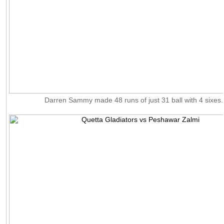
Darren Sammy made 48 runs of just 31 ball with 4 sixes.