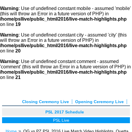
Warning
: Use of undefined constant mobile - assumed 'mobile'
(this will throw an Error in a future version of PHP) in
/home/psllive/public_html/2016/live-match-highlights.php
on line
19
Warning
: Use of undefined constant city - assumed 'city' (this
will throw an Error in a future version of PHP) in
/home/psllive/public_html/2016/live-match-highlights.php
on line
20
Warning
: Use of undefined constant comment - assumed
'comment' (this will throw an Error in a future version of PHP) in
/home/psllive/public_html/2016/live-match-highlights.php
on line
21
Closing Ceremony Live
Opening Ceremony Live
PSL 2017 Schedule
PSL Live
Home
QG vs PZ PSL 2016 Live Match Video Highlights, Quetta