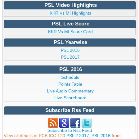
PSL Video Highlights
KKR Vs MI Highlights
PSL Live Score
KKR Vs MI Score Card
PSL Yearwise
PSL 2016
PSL 2017
PSL 2016
Schedule
Points Table
Live Audio Commentary
Live Scoreboard
Subscribe Rss Feed
Subscribe to Rss Feed
View all details of PCB ICC T20
PSL 2 2017
,
PSL 2016
from