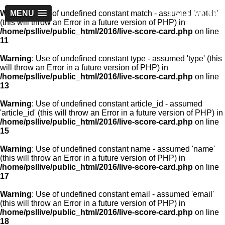
PSLLive.pk
Warning
MENU
: Use of undefined constant match - assumed 'match'
(this will throw an Error in a future version of PHP) in
/home/psllive/public_html/2016/live-score-card.php
on line
11
Warning
: Use of undefined constant type - assumed 'type' (this
will throw an Error in a future version of PHP) in
/home/psllive/public_html/2016/live-score-card.php
on line
13
Warning
: Use of undefined constant article_id - assumed
'article_id' (this will throw an Error in a future version of PHP) in
/home/psllive/public_html/2016/live-score-card.php
on line
15
Warning
: Use of undefined constant name - assumed 'name'
(this will throw an Error in a future version of PHP) in
/home/psllive/public_html/2016/live-score-card.php
on line
17
Warning
: Use of undefined constant email - assumed 'email'
(this will throw an Error in a future version of PHP) in
/home/psllive/public_html/2016/live-score-card.php
on line
18