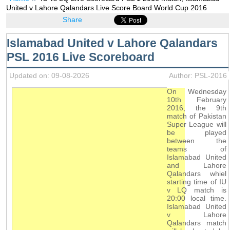
United v Lahore Qalandars Live Score Board World Cup 2016
Share
Islamabad United v Lahore Qalandars
PSL 2016 Live Scoreboard
Updated on: 09-08-2026
Author: PSL-2016
On Wednesday
10th February
2016, the 9th
match of Pakistan
Super League will
be played
between the
teams of
Islamabad United
and Lahore
Qalandars whiel
starting time of IU
v LQ match is
20:00 local time.
Islamabad United
v Lahore
Qalandars match