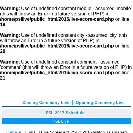
Warning
: Use of undefined constant mobile - assumed 'mobile'
(this will throw an Error in a future version of PHP) in
/home/psllive/public_html/2016/live-score-card.php
on line
19
Warning
: Use of undefined constant city - assumed 'city' (this
will throw an Error in a future version of PHP) in
/home/psllive/public_html/2016/live-score-card.php
on line
20
Warning
: Use of undefined constant comment - assumed
'comment' (this will throw an Error in a future version of PHP) in
/home/psllive/public_html/2016/live-score-card.php
on line
21
Closing Ceremony Live
Opening Ceremony Live
PSL 2017 Schedule
PSL Live
Home
IU vs LQ Live Scorecard PSL 1 2016 Match, Islamabad