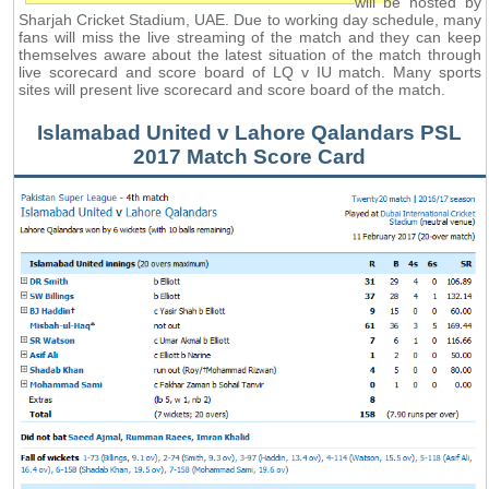
will be hosted by
Sharjah Cricket Stadium, UAE. Due to working day schedule, many
fans will miss the live streaming of the match and they can keep
themselves aware about the latest situation of the match through
live scorecard and score board of LQ v IU match. Many sports
sites will present live scorecard and score board of the match.
Islamabad United v Lahore Qalandars PSL
2017 Match Score Card