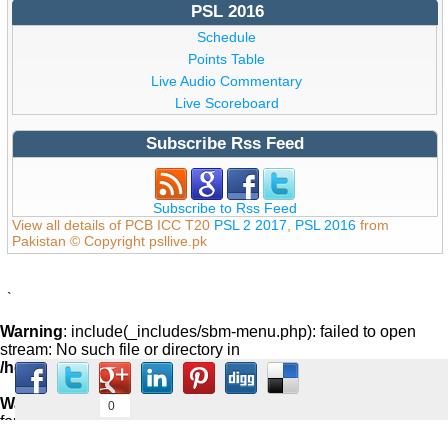
PSL 2016
Schedule
Points Table
Live Audio Commentary
Live Scoreboard
Subscribe Rss Feed
Subscribe to Rss Feed
View all details of PCB ICC T20
PSL 2 2017
,
PSL 2016
from
Pakistan © Copyright psllive.pk
`
Warning
: include(_includes/sbm-menu.php): failed to open
stream: No such file or directory in
/home/psllive/public_html/_includes/footer.php
on line
59
Warning
: include(): Failed opening '_includes/sbm-menu.php'
0
for inclusion (include_path='.:/usr/share/pear:/usr/share/php') in
/home/psllive/public_html/_includes/footer.php
on line
59