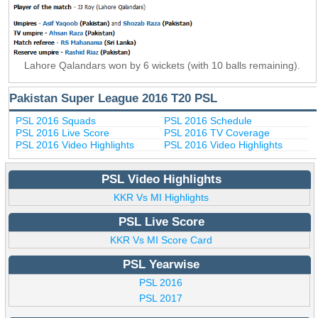
Lahore Qalandars won by 6 wickets (with 10 balls remaining).
Pakistan Super League 2016 T20 PSL
PSL 2016 Squads
PSL 2016 Schedule
PSL 2016 Live Score
PSL 2016 TV Coverage
PSL 2016 Video Highlights
PSL 2016 Video Highlights
PSL Video Highlights
KKR Vs MI Highlights
PSL Live Score
KKR Vs MI Score Card
PSL Yearwise
PSL 2016
PSL 2017