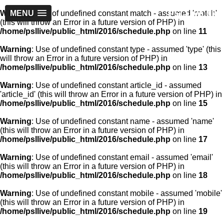
PSLLive.pk
Warning
MENU
: Use of undefined constant match - assumed 'match'
(this will throw an Error in a future version of PHP) in
/home/psllive/public_html/2016/schedule.php
on line
11
Warning
: Use of undefined constant type - assumed 'type' (this
will throw an Error in a future version of PHP) in
/home/psllive/public_html/2016/schedule.php
on line
13
Warning
: Use of undefined constant article_id - assumed
'article_id' (this will throw an Error in a future version of PHP) in
/home/psllive/public_html/2016/schedule.php
on line
15
Warning
: Use of undefined constant name - assumed 'name'
(this will throw an Error in a future version of PHP) in
/home/psllive/public_html/2016/schedule.php
on line
17
Warning
: Use of undefined constant email - assumed 'email'
(this will throw an Error in a future version of PHP) in
/home/psllive/public_html/2016/schedule.php
on line
18
Warning
: Use of undefined constant mobile - assumed 'mobile'
(this will throw an Error in a future version of PHP) in
/home/psllive/public_html/2016/schedule.php
on line
19