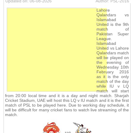
Updated on: 06-08-2026
Author: PSL-2016
Lahore
Qalandars vs
Islamabad
United is the 9th
match of
Pakistan Super
League.
Islamabad
United vs Lahore
Qalandars match
will be played on
the evening of
Wednesday 10th
February 2016
as it is the only
match of the day
while IU v LQ
match will start
from 20:00 local time and it is a day and night match. Sharjah
Cricket Stadium, UAE will host this LQ v IU match and it is the first
match of PSL to be played here. Due to working day schedule, it
will be difficult for many cricket fans to watch live streaming of the
match.