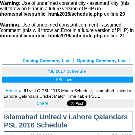
Warning
: Use of undefined constant city - assumed 'city' (this
will throw an Error in a future version of PHP) in
/home/psllive/public_html/2016/schedule.php
on line
20
Warning
: Use of undefined constant comment - assumed
'comment' (this will throw an Error in a future version of PHP) in
/home/psllive/public_html/2016/schedule.php
on line
21
Closing Ceremony Live
Opening Ceremony Live
PSL 2017 Schedule
PSL Live
Home
IU vs LQ PSL 2016 Match Schedule, Islamabad United v
Lahore Qalandars Cricket Match Time Table PSL 1
Share
Islamabad United v Lahore Qalandars
PSL 2016 Schedule