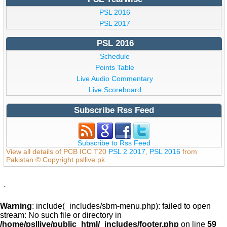
PSL 2016
PSL 2017
PSL 2016
Schedule
Points Table
Live Audio Commentary
Live Scoreboard
Subscribe Rss Feed
Subscribe to Rss Feed
View all details of PCB ICC T20
PSL 2 2017
,
PSL 2016
from
Pakistan © Copyright psllive.pk
`
Warning
: include(_includes/sbm-menu.php): failed to open
stream: No such file or directory in
/home/psllive/public_html/_includes/footer.php
on line
59