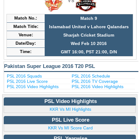
Match No.:
Match 9
Match Title:
Islamabad United v Lahore Qalandars
Venue:
Sharjah Cricket Stadium
Date/Day:
Wed Feb 10 2016
Time:
GMT 16:00, PST 21:00, D/N
Pakistan Super League 2016 T20 PSL
PSL 2016 Squads
PSL 2016 Schedule
PSL 2016 Live Score
PSL 2016 TV Coverage
PSL 2016 Video Highlights
PSL 2016 Video Highlights
PSL Video Highlights
KKR Vs MI Highlights
PSL Live Score
KKR Vs MI Score Card
PSL Yearwise