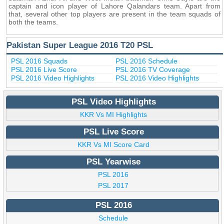
captain and icon player of Lahore Qalandars team. Apart from
that, several other top players are present in the team squads of
both the teams.
Pakistan Super League 2016 T20 PSL
PSL 2016 Squads
PSL 2016 Schedule
PSL 2016 Live Score
PSL 2016 TV Coverage
PSL 2016 Video Highlights
PSL 2016 Video Highlights
PSL Video Highlights
KKR Vs MI Highlights
PSL Live Score
KKR Vs MI Score Card
PSL Yearwise
PSL 2016
PSL 2017
PSL 2016
Schedule