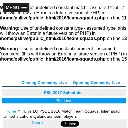
PSLLive.pk
Warning
MENU
: Use of undefined constant match - assumed 'match'
(this will throw an Error in a future version of PHP) in
/home/psllive/public_html/2016/team-squads.php
on line
11
Warning
: Use of undefined constant type - assumed 'type' (this
will throw an Error in a future version of PHP) in
/home/psllive/public_html/2016/team-squads.php
on line
13
Warning
: Use of undefined constant comment - assumed
'comment' (this will throw an Error in a future version of PHP) in
/home/psllive/public_html/2016/team-squads.php
on line
15
Closing Ceremony Live
Opening Ceremony Live
PSL 2017 Schedule
PSL Live
Home
IU vs LQ PSL 1 2016 Match Team Squads, Islamabad
United v Lahore Qalandars team players
Share