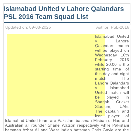
Islamabad United v Lahore Qalandars
PSL 2016 Team Squad List
Updated on: 09-08-2026
Author: PSL-2016
Islamabad United
v Lahore
Qalandars match
will be played on
Wednesday 10th
February 2016
while 20:00 is the
starting time of
this day and night
match. The
Lahore Qalandars
v Islamabad
United match will
be played in
Sharjah Cricket
Stadium, UAE.
The captain and
icon player of
Islamabad United team are Pakistani batsman Misbah ul Haq and
Australian all rounder Shane Watson respectively while Pakistani
batsman Azhar Ali and West Indian batsman Chris Gayle are the